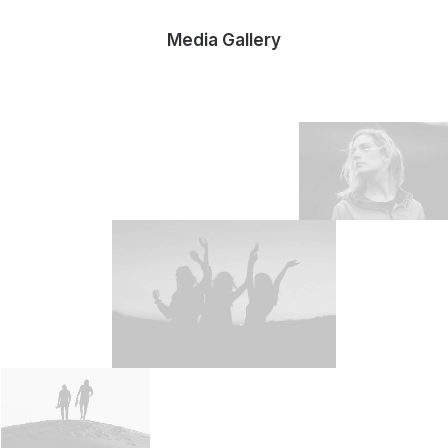
Media Gallery