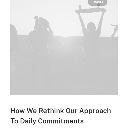
TRAVEL
How We Rethink Our Approach
To Daily Commitments