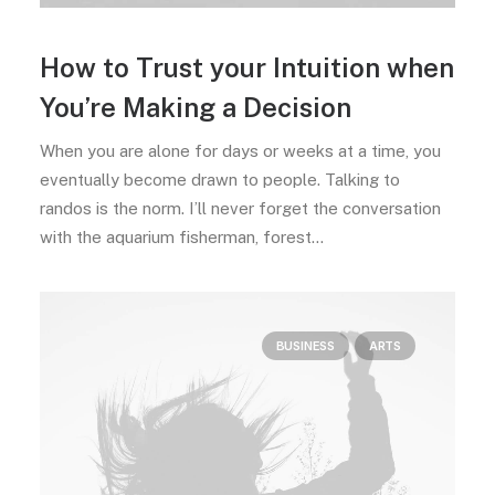
How to Trust your Intuition when
You’re Making a Decision
When you are alone for days or weeks at a time, you
eventually become drawn to people. Talking to
randos is the norm. I’ll never forget the conversation
with the aquarium fisherman, forest…
BUSINESS
ARTS