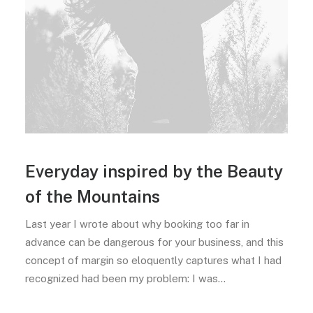
Everyday inspired by the Beauty
of the Mountains
Last year I wrote about why booking too far in
advance can be dangerous for your business, and this
concept of margin so eloquently captures what I had
recognized had been my problem: I was…