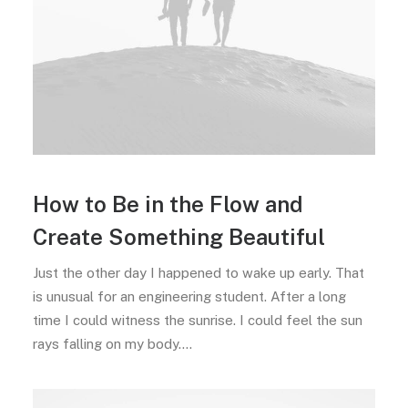
How to Be in the Flow and
Create Something Beautiful
Just the other day I happened to wake up early. That
is unusual for an engineering student. After a long
time I could witness the sunrise. I could feel the sun
rays falling on my body.…