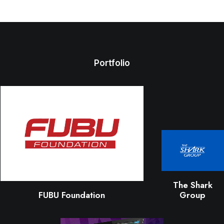
Portfolio
The Shark
FUBU Foundation
Group