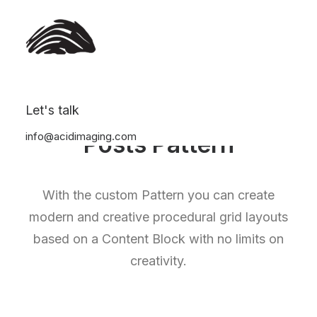
Let's talk
info@acidimaging.com
Posts Pattern
With the custom Pattern you can create
modern and creative procedural grid layouts
based on a Content Block with no limits on
creativity.