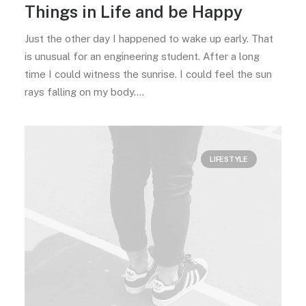
Things in Life and be Happy
Just the other day I happened to wake up early. That
is unusual for an engineering student. After a long
time I could witness the sunrise. I could feel the sun
rays falling on my body.…
LIFESTYLE