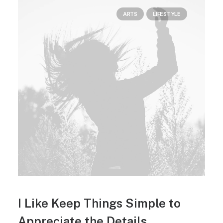
ARTS
LIFESTYLE
I Like Keep Things Simple to
Appreciate the Details