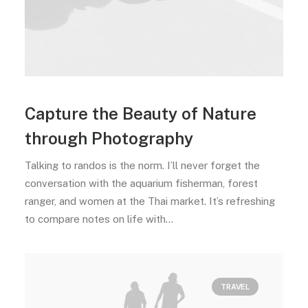
Capture the Beauty of Nature
through Photography
Talking to randos is the norm. I’ll never forget the
conversation with the aquarium fisherman, forest
ranger, and women at the Thai market. It’s refreshing
to compare notes on life with…
TRAVEL