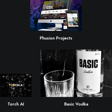
Phusion Projects
Torch AI
Basic Vodka