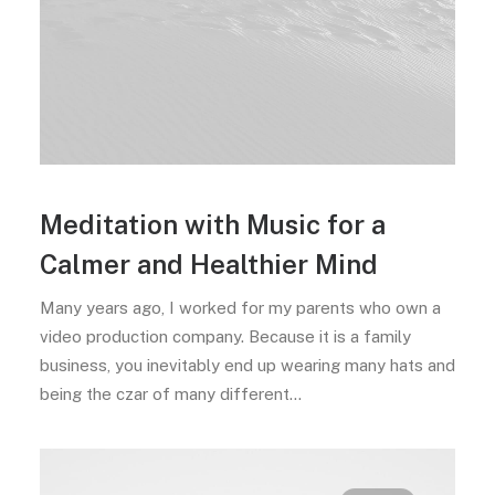
Meditation with Music for a
Calmer and Healthier Mind
Many years ago, I worked for my parents who own a
video production company. Because it is a family
business, you inevitably end up wearing many hats and
being the czar of many different…