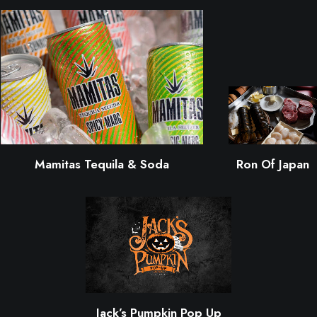
Mamitas Tequila & Soda
Ron Of Japan
Jack’s Pumpkin Pop Up