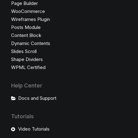
Page Builder
WooCommerce
Wireframes Plugin
Posts Module
Content Block
Dynamic Contents
Slides Scroll
Shape Dividers
WPML Certified
Help Center
Docs and Support
Tutorials
Video Tutorials