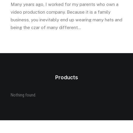
Many years ago, I worked for my parents who own a
video production company. Because it is a family
business, you inevitably end up wearing many hats and
being the czar of many different…
Products
Nothing found.