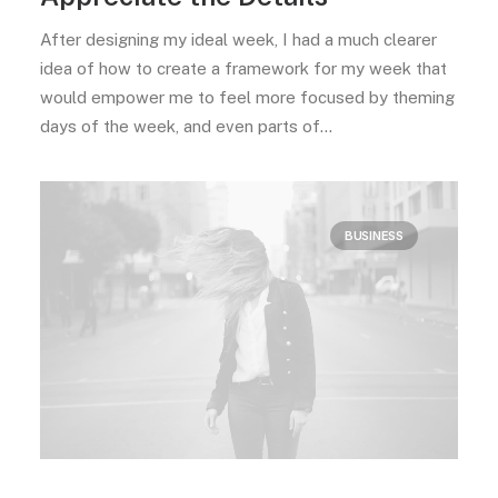
After designing my ideal week, I had a much clearer
idea of how to create a framework for my week that
would empower me to feel more focused by theming
days of the week, and even parts of…
BUSINESS