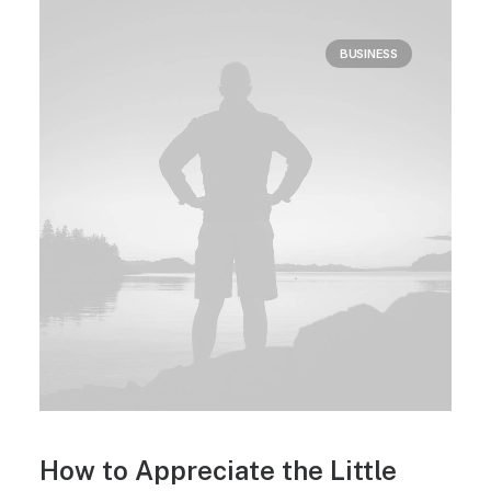
BUSINESS
How to Appreciate the Little