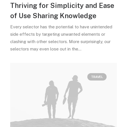
Thriving for Simplicity and Ease
of Use Sharing Knowledge
Every selector has the potential to have unintended
side effects by targeting unwanted elements or
clashing with other selectors. More surprisingly, our
selectors may even lose out in the…
TRAVEL