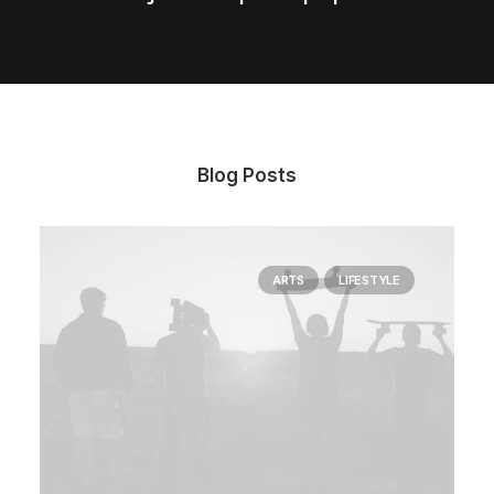
Blog Posts
ARTS
LIFESTYLE