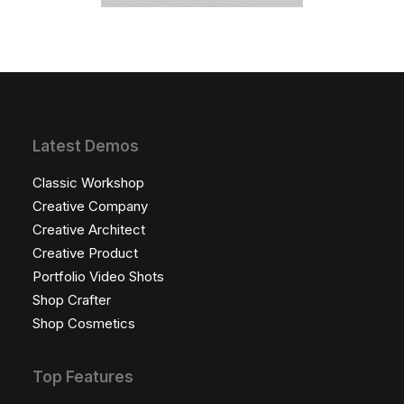
Latest Demos
Classic Workshop
Creative Company
Creative Architect
Creative Product
Portfolio Video Shots
Shop Crafter
Shop Cosmetics
Top Features