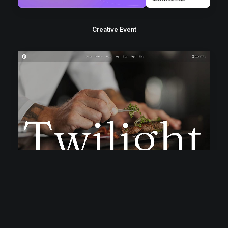
Creative Event
Classic Restaurant