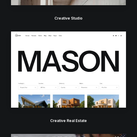
Creative Studio
Creative Real Estate