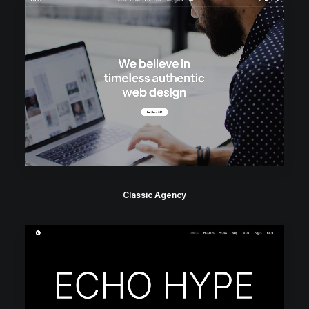
Classic Agency