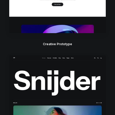
Creative Prototype