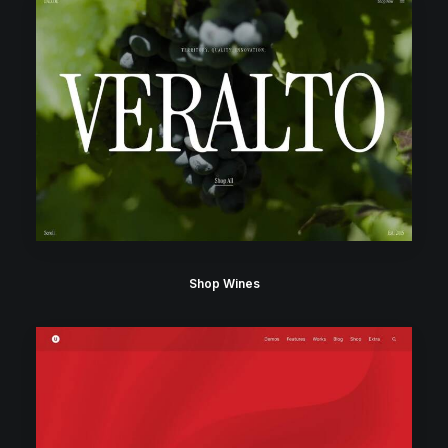
Shop Wines