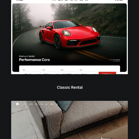
Classic Rental