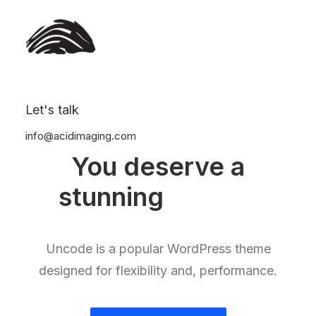
Let's talk
info@acidimaging.com
You deserve a
stunning
e
-
s
h
o
p
Uncode is a popular WordPress theme
designed for flexibility and, performance.