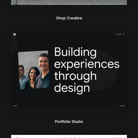
Shop Creative
Portfolio Studio