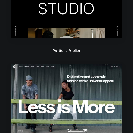
Portfolio Atelier