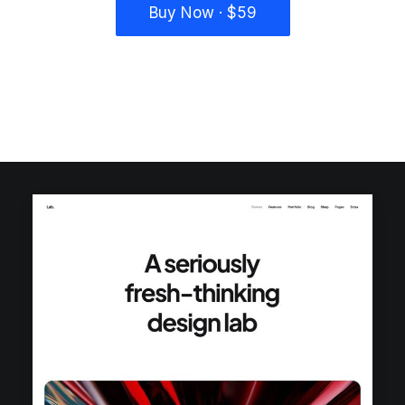
Buy Now · $59