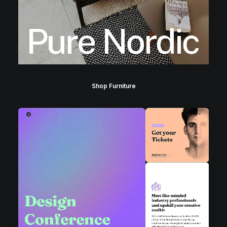
Shop Furniture