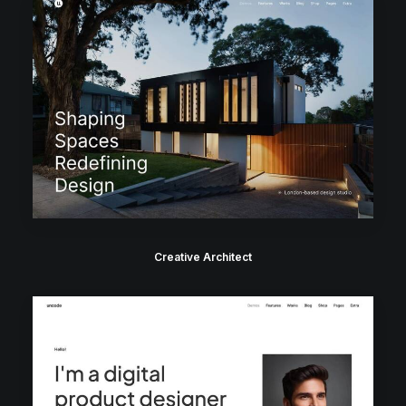
Creative Architect