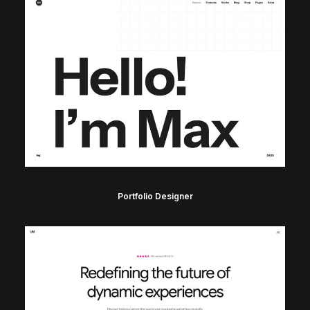
Portfolio Designer