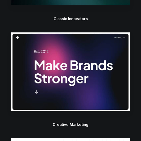
Classic Innovators
Creative Marketing