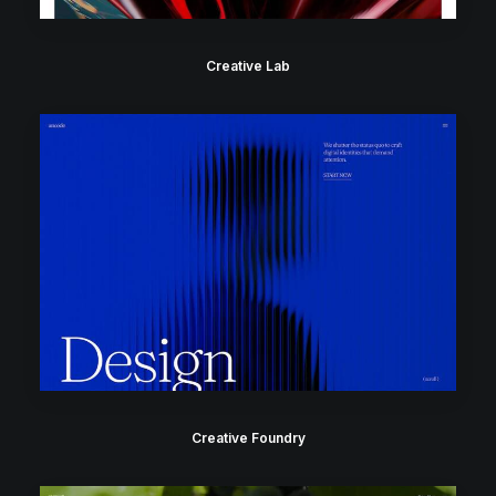
Creative Lab
Creative Foundry