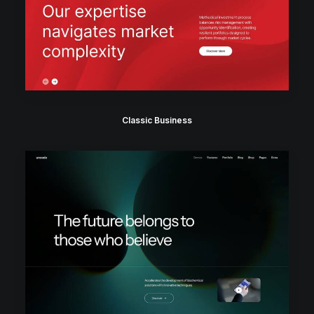
Classic Business