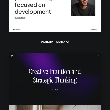
Portfolio Freelance