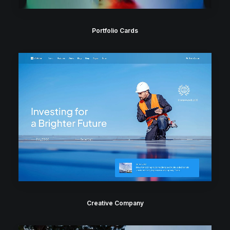
Portfolio Cards
Creative Company